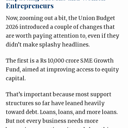
Entrepreneurs
Now, zooming out a bit, the Union Budget
2026 introduced a couple of changes that
are worth paying attention to, even if they
didn’t make splashy headlines.
The first is a Rs 10,000 crore
SME Growth
Fund
, aimed at improving access to equity
capital.
That’s important because most support
structures so far have leaned heavily
toward debt. Loans, loans, and more loans.
But not every business needs more