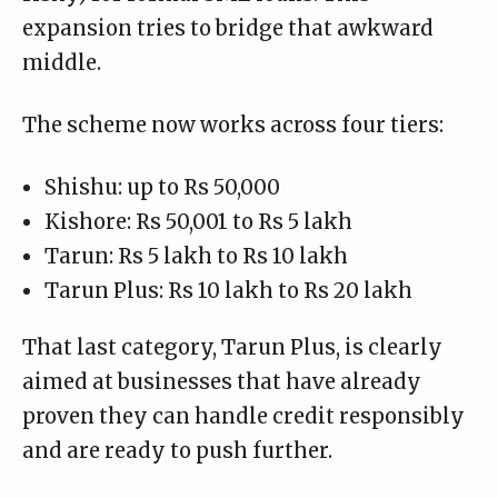
expansion tries to bridge that awkward
middle.
The scheme now works across four tiers:
Shishu: up to Rs 50,000
Kishore: Rs 50,001 to Rs 5 lakh
Tarun: Rs 5 lakh to Rs 10 lakh
Tarun Plus: Rs 10 lakh to Rs 20 lakh
That last category, Tarun Plus, is clearly
aimed at businesses that have already
proven they can handle credit responsibly
and are ready to push further.