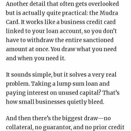
Another detail that often gets overlooked
but is actually quite practical: the
Mudra
Card
. It works like a business credit card
linked to your loan account, so you don’t
have to withdraw the entire sanctioned
amount at once. You draw what you need
and when you need it.
It sounds simple, but it solves a very real
problem. Taking a lump sum loan and
paying interest on unused capital? That’s
how small businesses quietly bleed.
And then there’s the biggest draw—no
collateral, no guarantor, and no prior credit