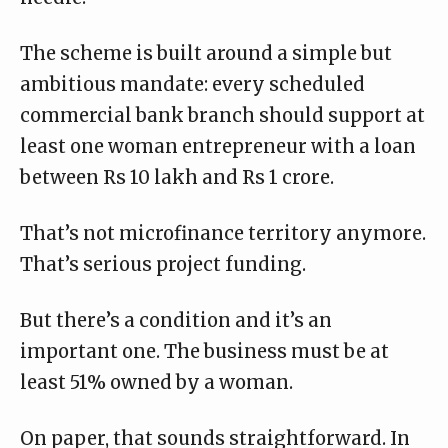
The scheme is built around a simple but
ambitious mandate: every scheduled
commercial bank branch should
support at
least one woman entrepreneur
with a loan
between Rs 10 lakh and Rs 1 crore.
That’s not microfinance territory anymore.
That’s serious project funding.
But there’s a condition and it’s an
important one. The business must be at
least 51% owned by a woman.
On paper, that sounds straightforward. In