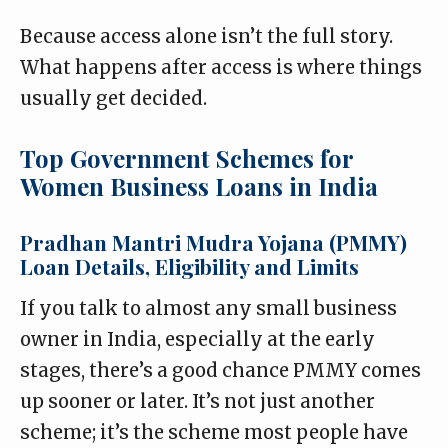
Because access alone isn’t the full story.
What happens after access is where things
usually get decided.
Top Government Schemes for
Women Business Loans in India
Pradhan Mantri Mudra Yojana (PMMY)
Loan Details, Eligibility and Limits
If you talk to almost any small business
owner in India, especially at the early
stages, there’s a good chance PMMY comes
up sooner or later. It’s not just another
scheme; it’s the scheme most people have