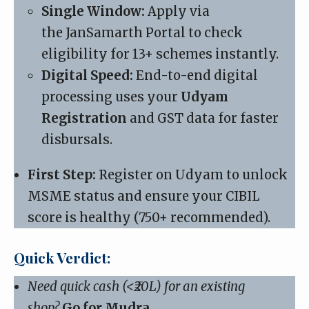
Single Window:
Apply via
the
JanSamarth Portal
to check
eligibility for 13+ schemes instantly.
Digital Speed:
End-to-end digital
processing uses your
Udyam
Registration
and GST data for faster
disbursals.
First Step:
Register on Udyam to unlock
MSME status and ensure your CIBIL
score is healthy (750+ recommended).
Quick Verdict:
Need quick cash (<₹20L) for an existing
shop?
Go for Mudra.