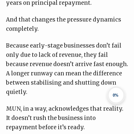
years on principal repayment.
And that changes the pressure dynamics
completely.
Because early-stage businesses don’t fail
only due to lack of revenue, they fail
because revenue doesn’t arrive fast enough.
A longer runway can mean the difference
between stabilising and shutting down
quietly.
0%
MUN, in a way, acknowledges that reality.
It doesn’t rush the business into
repayment before it’s ready.