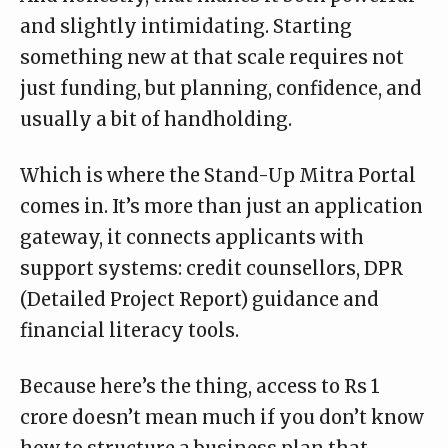
and slightly intimidating. Starting
something new at that scale requires not
just funding, but planning, confidence, and
usually a bit of handholding.
Which is where the
Stand-Up Mitra Portal
comes in. It’s more than just an application
gateway, it connects applicants with
support systems: credit counsellors, DPR
(Detailed Project Report) guidance and
financial literacy tools.
Because here’s the thing, access to Rs 1
crore doesn’t mean much if you don’t know