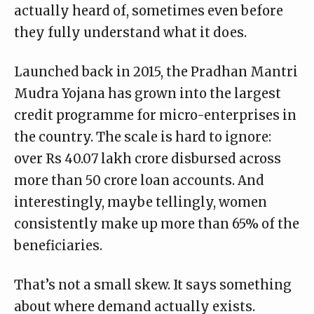
actually heard of, sometimes even before
they fully understand what it does.
Launched back in 2015, the
Pradhan Mantri
Mudra Yojana
has grown into the largest
credit programme for micro-enterprises in
the country. The scale is hard to ignore:
over Rs 40.07 lakh crore disbursed across
more than 50 crore loan accounts. And
interestingly, maybe tellingly, women
consistently make up more than 65% of the
beneficiaries.
That’s not a small skew. It says something
about where demand actually exists.