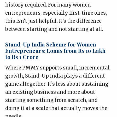
history required. For many women
entrepreneurs, especially first-time ones,
this isn’t just helpful. It’s the difference
between starting and not starting at all.
Stand-Up India Scheme for Women
Entrepreneurs: Loans from Rs 10 Lakh
to Rs 1 Crore
Where PMMY supports small, incremental
growth, Stand-Up India plays a different
game altogether. It’s less about sustaining
an existing business and more about
starting something from scratch, and
doing it at a scale that actually moves the
needle.