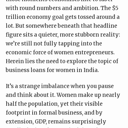
with round numbers and ambition. The $5
trillion economy goal gets tossed around a
lot. But somewhere beneath that headline
figure sits a quieter, more stubborn reality:
we’re still not fully tapping into the
economic force of women entrepreneurs.
Herein lies the need to explore the topic of
business loans for women in India.
It’s a strange imbalance when you pause
and think about it. Women make up nearly
half the population, yet their visible
footprint in formal business, and by
extension, GDP, remains surprisingly