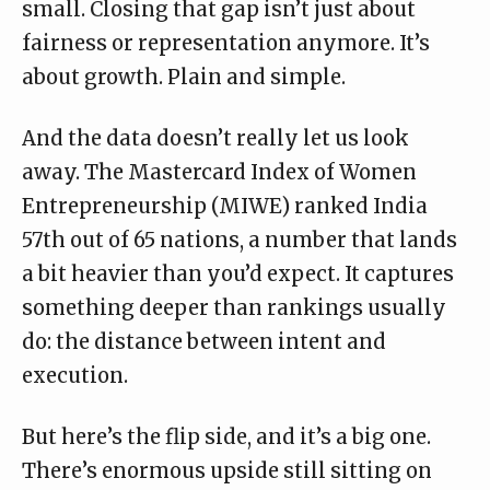
small. Closing that gap isn’t just about
fairness or representation anymore. It’s
about growth. Plain and simple.
And the data doesn’t really let us look
away.
The Mastercard Index of Women
Entrepreneurship
(MIWE) ranked India
57th out of 65 nations, a number that lands
a bit heavier than you’d expect. It captures
something deeper than rankings usually
do: the distance between intent and
execution.
But here’s the flip side, and it’s a big one.
There’s enormous upside still sitting on