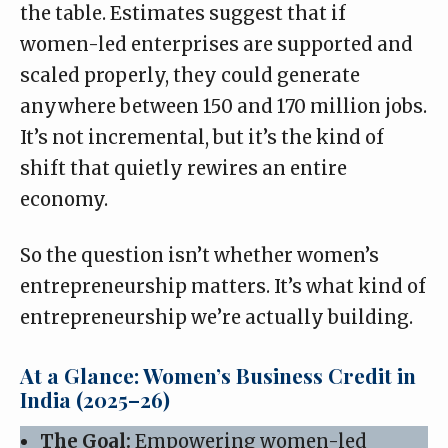
the table. Estimates suggest that if
women-led enterprises
are supported and
scaled properly, they could generate
anywhere between 150 and 170 million jobs.
It’s not incremental, but it’s the kind of
shift that quietly rewires an entire
economy.
So the question isn’t whether women’s
entrepreneurship matters. It’s what kind of
entrepreneurship we’re actually building.
At a Glance: Women’s Business Credit in
India (2025–26)
The Goal:
Empowering women-led