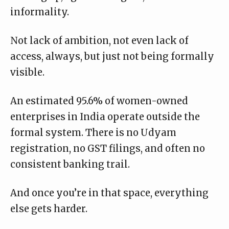
informality.
Not lack of ambition, not even lack of
access, always, but just not being formally
visible.
An estimated 95.6% of women-owned
enterprises in India
operate outside the
formal system
. There is no Udyam
registration, no GST filings, and often no
consistent banking trail.
And once you’re in that space, everything
else gets harder.