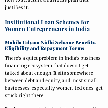
how to structure a business plan that
justifies it.
Institutional Loan Schemes for
Women Entrepreneurs in India
Mahila Udyam Nidhi Scheme Benefits,
Eligibility and Repayment Terms
There’s a quiet problem in India’s business
financing ecosystem that doesn’t get
talked about enough. It sits somewhere
between debt and equity, and most small
businesses, especially women-led ones, get
stuck right there.