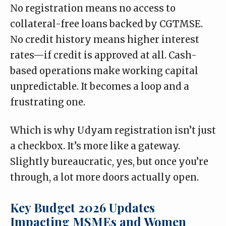
No registration means no access to
collateral-free loans backed by CGTMSE.
No credit history means higher interest
rates—if credit is approved at all. Cash-
based operations make working capital
unpredictable. It becomes a loop and a
frustrating one.
Which is why Udyam registration isn’t just
a checkbox. It’s more like a gateway.
Slightly bureaucratic, yes, but once you’re
through, a lot more doors actually open.
Key Budget 2026 Updates
Impacting MSMEs and Women