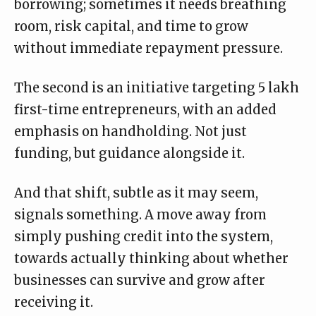
borrowing; sometimes it needs breathing
room, risk capital, and time to grow
without immediate repayment pressure.
The second is an initiative targeting 5 lakh
first-time entrepreneurs, with an added
emphasis on handholding. Not just
funding, but guidance alongside it.
And that shift, subtle as it may seem,
signals something. A move away from
simply pushing credit into the system,
towards actually thinking about whether
businesses can survive and grow after
receiving it.