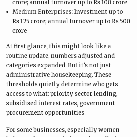
crore; annual turnover up to Rs 100 crore
Medium Enterprises: Investment up to
Rs 125 crore; annual turnover up to Rs 500
crore
At first glance, this might look like a
routine update, numbers adjusted and
categories expanded. But it’s not just
administrative housekeeping. These
thresholds quietly determine who gets
access to what: priority sector lending,
subsidised interest rates, government
procurement opportunities.
For some businesses, especially women-