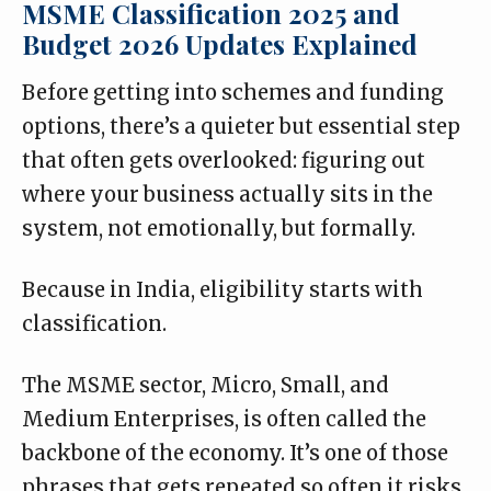
MSME Classification 2025 and
Budget 2026 Updates Explained
Before getting into schemes and funding
options, there’s a quieter but essential step
that often gets overlooked: figuring out
where your business actually sits in the
system, not emotionally, but formally.
Because in India, eligibility starts with
classification.
The MSME sector, Micro, Small, and
Medium Enterprises, is often called the
backbone of the economy. It’s one of those
phrases that gets repeated so often it risks