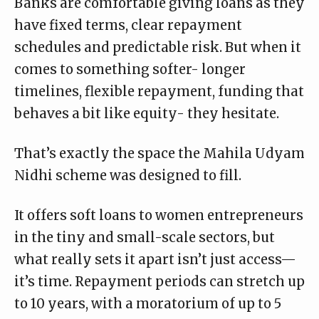
Banks are comfortable giving loans as they
have fixed terms, clear repayment
schedules and predictable risk. But when it
comes to something softer- longer
timelines, flexible repayment, funding that
behaves a bit like equity- they hesitate.
That’s exactly the space the Mahila Udyam
Nidhi scheme was designed to fill.
It offers soft loans to women entrepreneurs
in the tiny and small-scale sectors, but
what really sets it apart isn’t just access—
it’s time.
Repayment periods
can stretch up
to 10 years, with a moratorium of up to 5