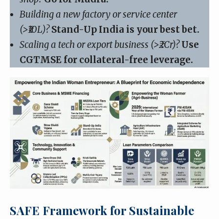
Building a new factory or service center
(>₹10L)?
Stand-Up India is your best bet.
Scaling a tech or export business (>₹2Cr)?
Use
CGTMSE for collateral-free leverage.
SAFE Framework for Sustainable