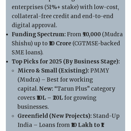
enterprises (51%+ stake) with low-cost,
collateral-free credit and end-to-end
digital approval.
Funding Spectrum:
From
₹50,000
(Mudra
Shishu) up to
₹10 Crore
(CGTMSE-backed
SME loans).
Top Picks for 2025 (By Business Stage):
Micro & Small (Existing):
PMMY
(Mudra)
– Best for working
capital.
New:
“Tarun Plus” category
covers
₹10L – ₹20L
for growing
businesses.
Greenfield (New Projects):
Stand-Up
India – Loans from
₹10 Lakh to ₹1