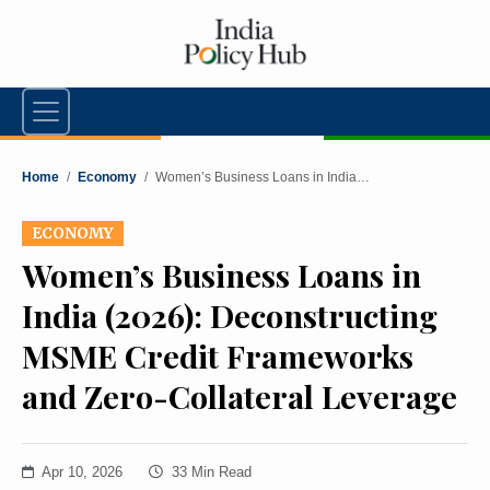
Home
/
Economy
/
Women’s Business Loans in India…
ECONOMY
Women’s Business Loans in
India (2026): Deconstructing
MSME Credit Frameworks
and Zero-Collateral Leverage
Apr 10, 2026
33 Min Read