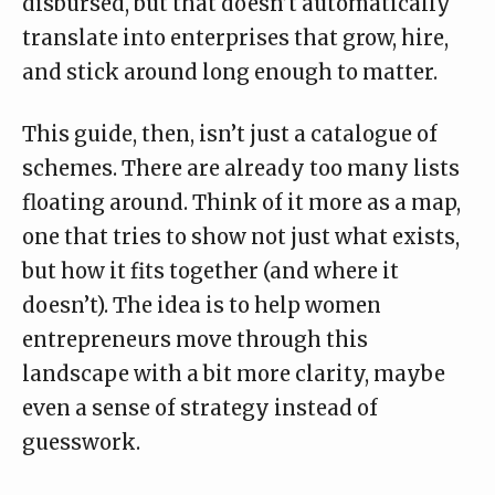
disbursed, but that doesn’t automatically
translate into enterprises that grow, hire,
and stick around long enough to matter.
This guide, then, isn’t just a catalogue of
schemes. There are already too many lists
floating around. Think of it more as a map,
one that tries to show not just what exists,
but how it fits together (and where it
doesn’t). The idea is to help women
entrepreneurs move through this
landscape with a bit more clarity, maybe
even a sense of strategy instead of
guesswork.