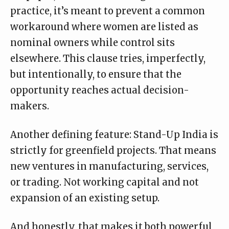
practice, it’s meant to prevent a common
workaround where women are listed as
nominal owners while control sits
elsewhere. This clause tries, imperfectly,
but intentionally, to ensure that the
opportunity reaches actual decision-
makers.
Another defining feature: Stand-Up India is
strictly for greenfield projects. That means
new ventures in manufacturing, services,
or trading. Not working capital and not
expansion of an existing setup.
And honestly, that makes it both powerful