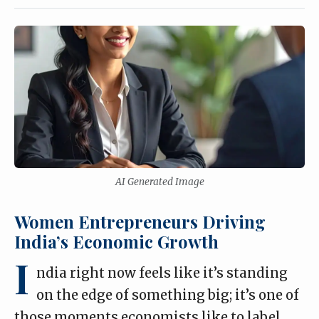
AI Generated Image
Women Entrepreneurs Driving
India’s Economic Growth
I
ndia right now feels like it’s standing
on the edge of something big; it’s one of
those moments economists like to label