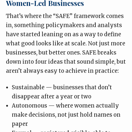
Women-Led Businesses
That’s where the
“SAFE” framework
comes
in, something policymakers and analysts
have started leaning on as a way to define
what good looks like at scale. Not just more
businesses, but better ones. SAFE breaks
down into four ideas that sound simple, but
aren’t always easy to achieve in practice:
Sustainable — businesses that don’t
disappear after a year or two
Autonomous — where women actually
make decisions, not just hold names on
paper