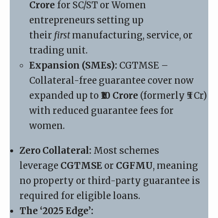
Crore
for SC/ST or Women
entrepreneurs setting up
their
first
manufacturing, service, or
trading unit.
Expansion (SMEs):
CGTMSE
–
Collateral-free guarantee cover now
expanded up to
₹10 Crore
(formerly ₹5 Cr)
with reduced guarantee fees for
women.
Zero Collateral:
Most schemes
leverage
CGTMSE
or
CGFMU
, meaning
no property or third-party guarantee is
required for eligible loans.
The ‘2025 Edge’: