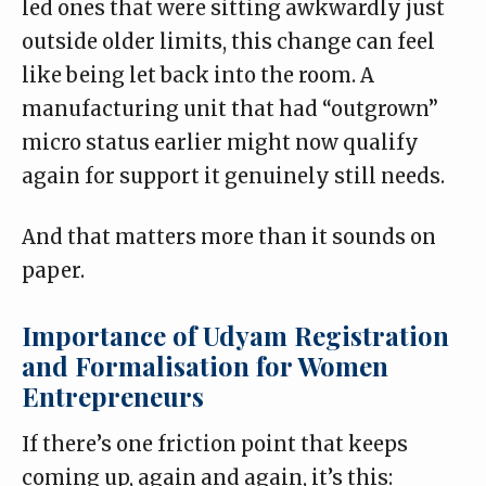
led ones that were sitting awkwardly just
outside older limits, this change can feel
like being let back into the room. A
manufacturing unit that had “outgrown”
micro status earlier might now qualify
again for support it genuinely still needs.
And that matters more than it sounds on
paper.
Importance of Udyam Registration
and Formalisation for Women
Entrepreneurs
If there’s one friction point that keeps
coming up, again and again, it’s this: