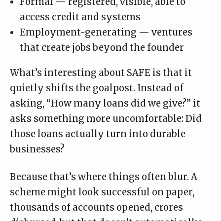
Formal — registered, visible, able to
access credit and systems
Employment-generating — ventures
that create jobs beyond the founder
What’s interesting about SAFE is that it
quietly shifts the goalpost. Instead of
asking, “How many loans did we give?” it
asks something more uncomfortable: Did
those loans actually turn into durable
businesses?
Because that’s where things often blur. A
scheme might look successful on paper,
thousands of accounts opened, crores