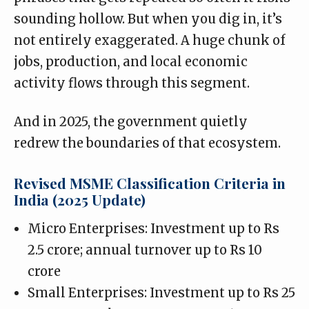
sounding hollow. But when you dig in, it’s
not entirely exaggerated. A huge chunk of
jobs, production, and local economic
activity flows through this segment.
And in 2025, the government quietly
redrew the boundaries of that ecosystem
.
Revised MSME Classification Criteria in
India (2025 Update)
Micro Enterprises: Investment up to Rs
2.5 crore; annual turnover up to Rs 10
crore
Small Enterprises: Investment up to Rs 25