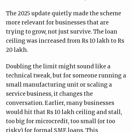
The
2025 update
quietly made the scheme
more relevant for businesses that are
trying to grow, not just survive. The loan
ceiling was increased from Rs 10 lakh to Rs
20 lakh.
Doubling the limit might sound like a
technical tweak, but for someone running a
small manufacturing unit or scaling a
service business, it changes the
conversation. Earlier, many businesses
would hit that Rs 10 lakh ceiling and stall,
too big for microcredit, too small (or too
risky) for formal SME loans. This