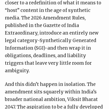
closer to a redefinition of what it means to
“host” content in the age of synthetic
media. The 2026 Amendment Rules,
published in the
Gazette of India
Extraordinary
, introduce an entirely new
legal category-Synthetically Generated
Information (SGI)-and then wrap it in
obligations, deadlines, and liability
triggers that leave very little room for
ambiguity.
And this didn’t happen in isolation. The
amendment sits squarely within India’s
broader national ambition, Viksit Bharat
2047. The aspiration to be a fully developed