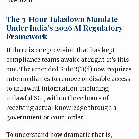
Overhaul
The 3-Hour Takedown Mandate
Under India’s 2026 AI Regulatory
Framework
If there is one provision that has kept
compliance teams awake at night, it’s this
one. The
amended Rule 3(1)(d)
now requires
intermediaries to remove or disable access
to unlawful information, including
unlawful SGI, within three hours of
receiving actual knowledge through a
government or court order.
To understand how dramatic that is,