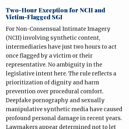
Two-Hour Exception for NCII and
Victim-Flagged SGI
For Non-Consensual Intimate Imagery
(NCII) involving synthetic content,
intermediaries have just two hours to act
once flagged by a victim or their
representative. No ambiguity in the
legislative intent here. The rule reflects a
prioritization of dignity and harm
prevention over procedural comfort.
Deepfake pornography and sexually
manipulative synthetic media have caused
profound personal damage in recent years.
Lawmakers appear determined not to let