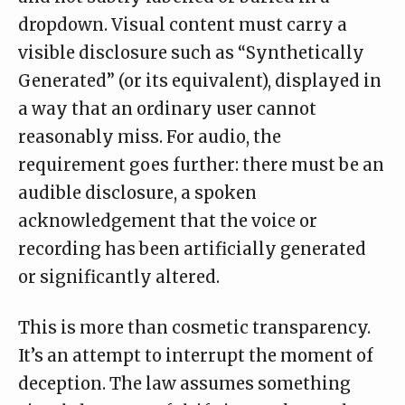
dropdown. Visual content must carry a
visible disclosure such as “Synthetically
Generated” (or its equivalent), displayed in
a way that an ordinary user cannot
reasonably miss. For audio, the
requirement goes further: there must be an
audible disclosure
, a spoken
acknowledgement that the voice or
recording has been artificially generated
or significantly altered.
This is more than cosmetic transparency.
It’s an attempt to interrupt the moment of
deception. The law assumes something