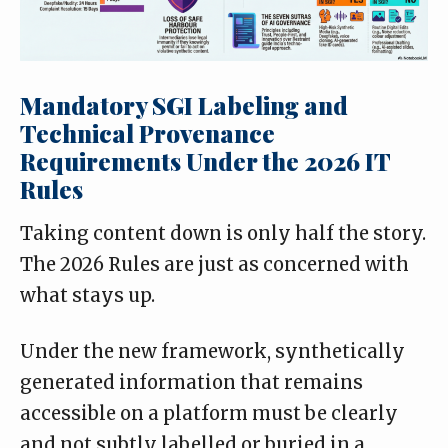
Mandatory SGI Labeling and
Technical Provenance
Requirements Under the 2026 IT
Rules
Taking content down is only half the story.
The 2026 Rules are just as concerned with
what stays up.
Under the new framework, synthetically
generated information that remains
accessible on a platform must be clearly
and not subtly labelled or buried in a