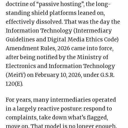
doctrine of “passive hosting”, the long-
standing shield platforms leaned on,
effectively dissolved. That was the day the
Information Technology (Intermediary
Guidelines and Digital Media Ethics Code)
Amendment Rules, 2026 came into force,
after being
notified
by the Ministry of
Electronics and Information Technology
(MeitY) on February 10, 2026, under G.S.R.
120(E).
For years, many intermediaries operated
in a largely reactive posture: respond to
complaints, take down what’s flagged,
move on. That model is no longer enough.