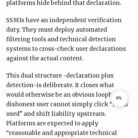
platforms hide behind that declaration.
SSMIs have an
independent verification
duty
. They must deploy automated
filtering tools and technical detection
systems to cross-check user declarations
against the actual content.
This dual structure -declaration plus
detection-is deliberate. It closes what
would otherwise be an obvious loophole. A
0%
dishonest user cannot simply click “No AI
used” and shift liability upstream.
Platforms are expected to apply
“reasonable and appropriate technical