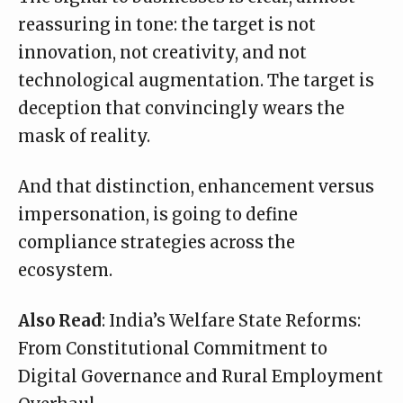
reassuring in tone: the target is not
innovation, not creativity, and not
technological augmentation. The target is
deception that convincingly wears the
mask of reality.
And that distinction, enhancement versus
impersonation, is going to define
compliance strategies across the
ecosystem.
Also Read
:
India’s Welfare State Reforms:
From Constitutional Commitment to
Digital Governance and Rural Employment