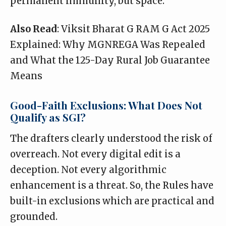
permanent immunity, but space.
Also Read
:
Viksit Bharat G RAM G Act 2025
Explained: Why MGNREGA Was Repealed
and What the 125-Day Rural Job Guarantee
Means
Good-Faith Exclusions: What Does Not
Qualify as SGI?
The drafters clearly understood the risk of
overreach. Not every digital edit is a
deception. Not every algorithmic
enhancement is a threat. So, the Rules have
built-in exclusions which are practical and
grounded.