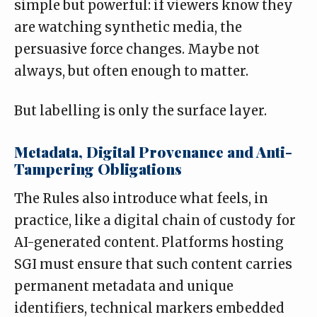
simple but powerful: if viewers know they
are watching synthetic media, the
persuasive force changes. Maybe not
always, but often enough to matter.
But labelling is only the surface layer.
Metadata, Digital Provenance and Anti-
Tampering Obligations
The Rules also introduce what feels, in
practice, like a digital chain of custody for
AI-generated content. Platforms hosting
SGI must ensure that such content carries
permanent metadata and unique
identifiers, technical markers embedded