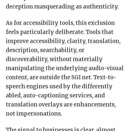
deception masquerading as authenticity.
As for accessibility tools, this exclusion
feels particularly deliberate. Tools that
improve accessibility, clarity, translation,
description, searchability, or
discoverability, without materially
manipulating the underlying audio-visual
content, are outside the SGI net. Text-to-
speech engines used by the differently
abled, auto-captioning services, and
translation overlays are enhancements,
not impersonations.
The signal to businesses is clear, almost