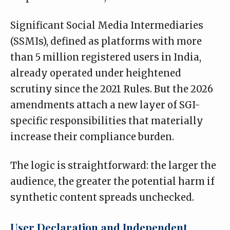
Significant Social Media Intermediaries
(SSMIs), defined as platforms with more
than 5 million registered users in India,
already operated under heightened
scrutiny since the 2021 Rules. But the 2026
amendments attach a new layer of SGI-
specific responsibilities that materially
increase their compliance burden.
The logic is straightforward: the larger the
audience, the greater the potential harm if
synthetic content spreads unchecked.
User Declaration and Independent