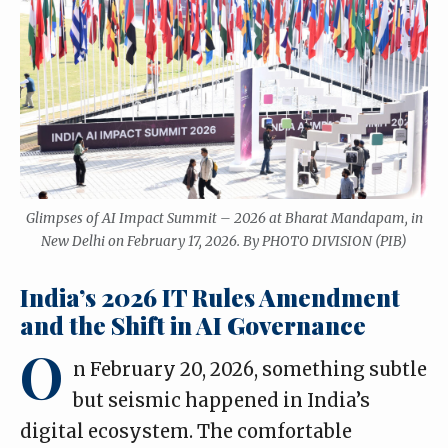
Glimpses of AI Impact Summit – 2026 at Bharat Mandapam, in
New Delhi on February 17, 2026. By PHOTO DIVISION (PIB)
India’s 2026 IT Rules Amendment
and the Shift in AI Governance
O
n February 20, 2026, something subtle
but seismic happened in India’s
digital ecosystem. The comfortable