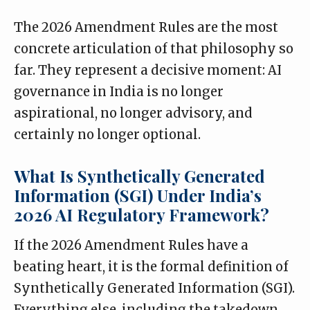
The 2026 Amendment Rules are the most
concrete articulation of that philosophy so
far. They represent a decisive moment: AI
governance in India is no longer
aspirational, no longer advisory, and
certainly no longer optional.
What Is Synthetically Generated
Information (SGI) Under India’s
2026 AI Regulatory Framework?
If the 2026 Amendment Rules have a
beating heart, it is the formal definition of
Synthetically Generated Information (SGI).
Everything else, including the takedown