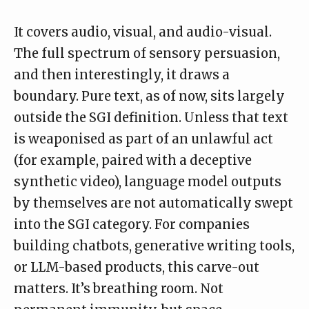
It covers audio, visual, and audio-visual.
The full spectrum of sensory persuasion,
and then interestingly, it draws a
boundary. Pure text, as of now, sits largely
outside the SGI definition. Unless that text
is weaponised as part of an unlawful act
(for example, paired with a deceptive
synthetic video), language model outputs
by themselves are not automatically swept
into the SGI category. For companies
building chatbots, generative writing tools,
or LLM-based products, this carve-out
matters. It’s breathing room. Not