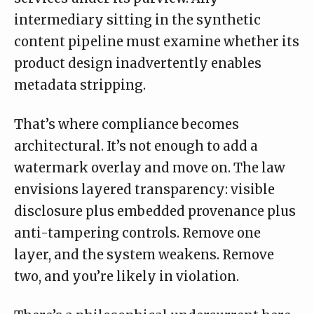
intermediary sitting in the synthetic
content pipeline must examine whether its
product design inadvertently enables
metadata stripping.
That’s where compliance becomes
architectural. It’s not enough to add a
watermark overlay and move on. The law
envisions layered transparency: visible
disclosure plus embedded provenance plus
anti-tampering controls. Remove one
layer, and the system weakens. Remove
two, and you’re likely in violation.