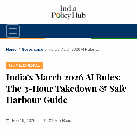
Home
/
Governance
/
India’s March 2026 AI Rules:…
GOVERNANCE
India’s March 2026 AI Rules:
The 3-Hour Takedown & Safe
Harbour Guide
Feb 19, 2026
21 Min Read