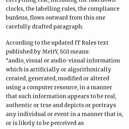
clocks, the labelling rules, the compliance
burdens, flows outward from this one
carefully drafted paragraph.
According to the
updated IT Rules
text
published by MeitY, SGI means:
“audio, visual or audio-visual information
which is artificially or algorithmically
created, generated, modified or altered
using a computer resource, in a manner
that such information appears to be real,
authentic or true and depicts or portrays
any individual or event in a manner that is,
or is likely to be perceived as