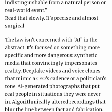
indistinguishable from a natural person or
real-world event.”
Read that slowly. It’s precise and almost
surgical.
The law isn’t concerned with “AI” in the
abstract. It’s focused on something more
specific and more dangerous: synthetic
media that convincingly impersonates
reality. Deepfake videos and voice clones
that mimic a CEO’s cadence or a politician’s
tone. AI-generated photographs that put
real people in situations they were never
in. Algorithmically altered recordings that
blur the line between fact and fabrication.