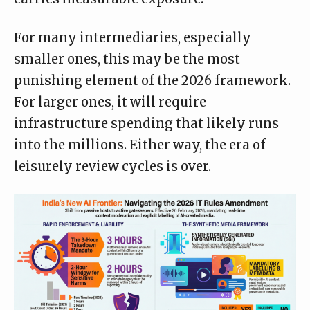
For many intermediaries, especially
smaller ones, this may be the most
punishing element of the 2026 framework.
For larger ones, it will require
infrastructure spending that likely runs
into the millions. Either way, the era of
leisurely review cycles is over.