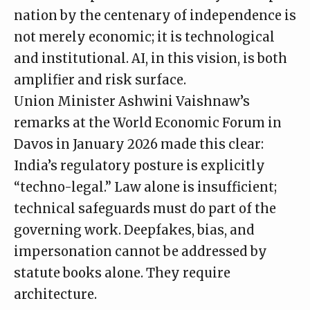
nation by the centenary of independence is
not merely economic; it is technological
and institutional. AI, in this vision, is both
amplifier and risk surface.
Union Minister Ashwini Vaishnaw’s
remarks
at the World Economic Forum in
Davos in January 2026 made this clear:
India’s regulatory posture is explicitly
“techno-legal.” Law alone is insufficient;
technical safeguards must do part of the
governing work. Deepfakes, bias, and
impersonation cannot be addressed by
statute books alone. They require
architecture.