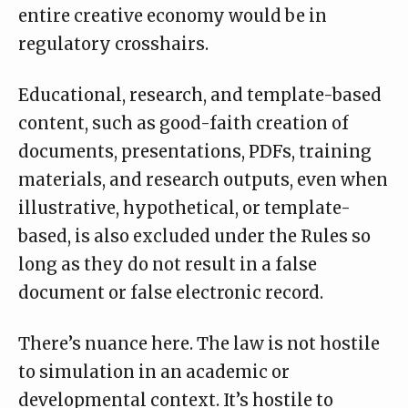
entire creative economy would be in
regulatory crosshairs.
Educational, research, and template-based
content, such as good-faith creation of
documents, presentations, PDFs, training
materials, and research outputs, even when
illustrative, hypothetical, or template-
based, is also excluded under the Rules so
long as they do not result in a false
document or false electronic record.
There’s nuance here. The law is not hostile
to simulation in an academic or
developmental context. It’s hostile to