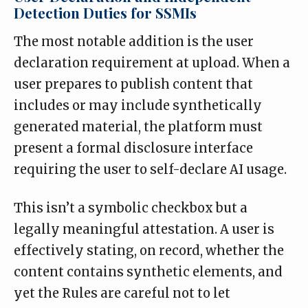
Detection Duties for SSMIs
The most notable addition is the user
declaration requirement at upload. When a
user prepares to publish content that
includes or may include synthetically
generated material, the platform must
present a formal disclosure interface
requiring the user to self-declare AI usage.
This isn’t a symbolic checkbox but a
legally meaningful attestation. A user is
effectively stating, on record, whether the
content contains synthetic elements, and
yet the Rules are careful not to let