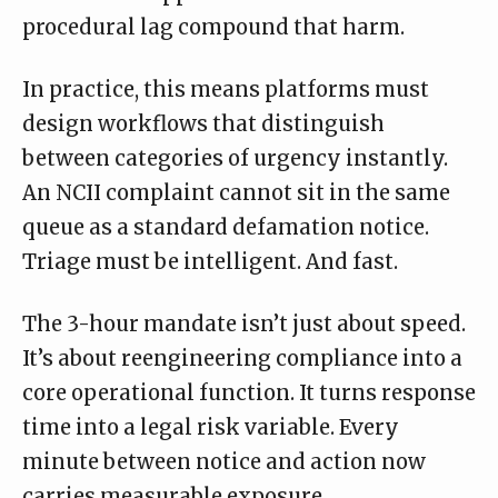
procedural lag compound that harm.
In practice, this means platforms must
design workflows that distinguish
between categories of urgency instantly.
An NCII complaint cannot sit in the same
queue as a standard defamation notice.
Triage must be intelligent. And fast.
The 3-hour mandate isn’t just about speed.
It’s about reengineering compliance into a
core operational function. It turns response
time into a legal risk variable. Every
minute between notice and action now
carries measurable exposure.