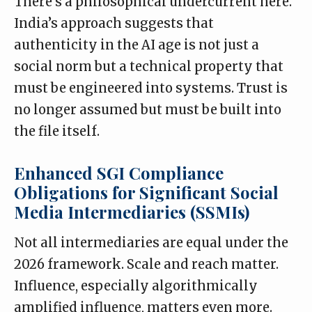
There’s a philosophical undercurrent here.
India’s approach suggests that
authenticity in the AI age is not just a
social norm but a technical property that
must be engineered into systems. Trust is
no longer assumed but must be built into
the file itself.
Enhanced SGI Compliance
Obligations for Significant Social
Media Intermediaries (SSMIs)
Not all intermediaries are equal under the
2026 framework. Scale and reach matter.
Influence, especially algorithmically
amplified influence, matters even more.