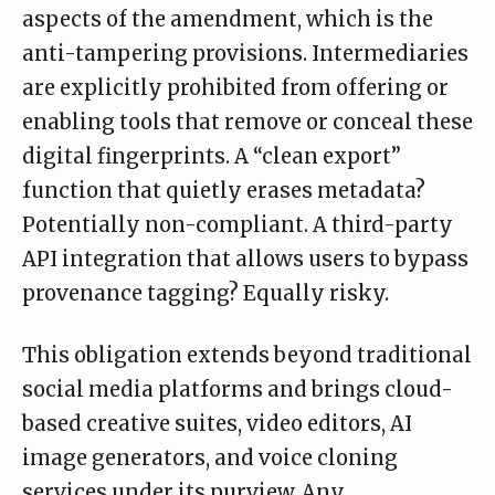
aspects of the amendment, which is the
anti-tampering provisions. Intermediaries
are explicitly prohibited from offering or
enabling tools that remove or conceal these
digital fingerprints. A “clean export”
function that quietly erases metadata?
Potentially non-compliant. A third-party
API integration that allows users to bypass
provenance tagging? Equally risky.
This obligation extends beyond traditional
social media platforms and brings cloud-
based creative suites, video editors, AI
image generators, and voice cloning
services under its purview. Any