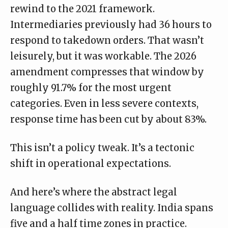
rewind to the 2021 framework.
Intermediaries previously had 36 hours to
respond to takedown orders. That wasn’t
leisurely, but it was workable. The 2026
amendment compresses that window by
roughly 91.7% for the most urgent
categories. Even in less severe contexts,
response time has been cut by about 83%.
This isn’t a policy tweak. It’s a tectonic
shift in operational expectations.
And here’s where the abstract legal
language collides with reality. India spans
five and a half time zones in practice.