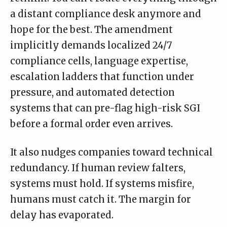
a distant compliance desk anymore and
hope for the best. The amendment
implicitly demands localized 24/7
compliance cells, language expertise,
escalation ladders that function under
pressure, and automated detection
systems that can pre-flag high-risk SGI
before a formal order even arrives.
It also nudges companies toward technical
redundancy. If human review falters,
systems must hold. If systems misfire,
humans must catch it. The margin for
delay has evaporated.