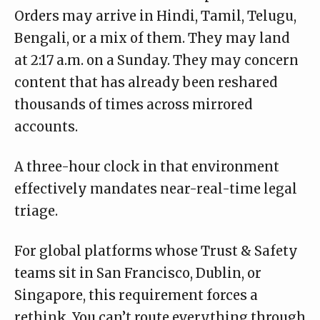
Orders may arrive in Hindi, Tamil, Telugu,
Bengali, or a mix of them. They may land
at 2:17 a.m. on a Sunday. They may concern
content that has already been reshared
thousands of times across mirrored
accounts.
A three-hour clock in that environment
effectively mandates near-real-time legal
triage.
For global platforms whose Trust & Safety
teams sit in San Francisco, Dublin, or
Singapore, this requirement forces a
rethink. You can’t route everything through