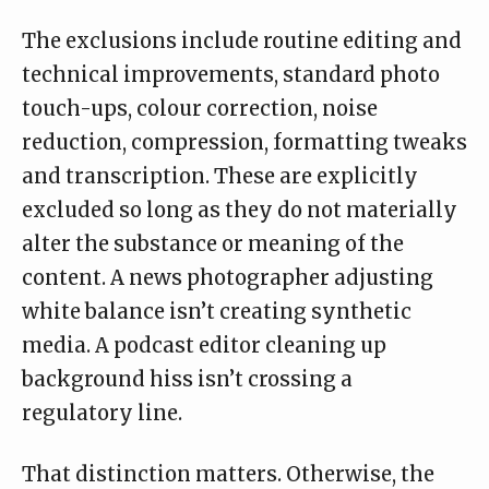
The
exclusions
include routine editing and
technical improvements, standard photo
touch-ups, colour correction, noise
reduction, compression, formatting tweaks
and transcription. These are explicitly
excluded so long as they do not materially
alter the substance or meaning of the
content. A news photographer adjusting
white balance isn’t creating synthetic
media. A podcast editor cleaning up
background hiss isn’t crossing a
regulatory line.
That distinction matters. Otherwise, the