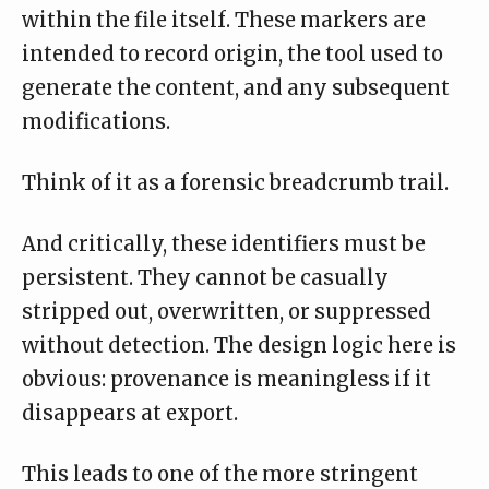
within the file itself. These markers are
intended to record origin, the tool used to
generate the content, and any subsequent
modifications.
Think of it as a forensic breadcrumb trail.
And critically, these identifiers must be
persistent. They cannot be casually
stripped out, overwritten, or suppressed
without detection. The design logic here is
obvious: provenance is meaningless if it
disappears at export.
This leads to one of the more stringent