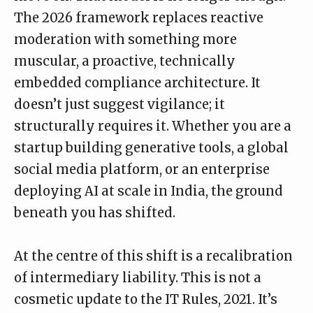
The 2026 framework replaces reactive
moderation with something more
muscular, a proactive, technically
embedded compliance architecture. It
doesn’t just suggest vigilance; it
structurally requires it. Whether you are a
startup building generative tools, a global
social media platform, or an enterprise
deploying AI at scale in India, the ground
beneath you has shifted.
At the centre of this shift is a recalibration
of intermediary liability. This is not a
cosmetic update to the IT Rules, 2021. It’s