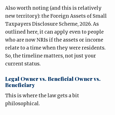
Also worth noting (and this is relatively
new territory): the Foreign Assets of Small
Taxpayers Disclosure Scheme, 2026. As
outlined here
, it can apply even to people
who are now NRIs if the assets or income
relate to a time when they were residents.
So, the timeline matters, not just your
current status.
Legal Owner vs. Beneficial Owner vs.
Beneficiary
This is where the law gets a bit
philosophical.