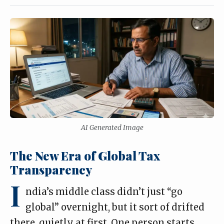
AI Generated Image
The New Era of Global Tax
Transparency
I
ndia’s middle class didn’t just “go
global” overnight, but it sort of drifted
there, quietly at first. One person starts