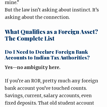
mine.”
But the law isn’t asking about instinct. It’s
asking about the connection.
What Qualifies as a Foreign Asset?
The Complete List
Do I Need to Declare Foreign Bank
Accounts to Indian Tax Authorities?
Yes—no ambiguity here.
If you’re an ROR, pretty much any foreign
bank account you’ve touched counts.
Savings, current, salary accounts, even
fixed deposits. That old student account