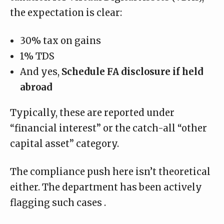
the expectation is clear:
30% tax on gains
1% TDS
And yes,
Schedule FA disclosure if held
abroad
Typically, these are reported under
“financial interest” or the catch-all “other
capital asset” category.
The compliance push here isn’t theoretical
either. The department has been actively
flagging
such cases
.