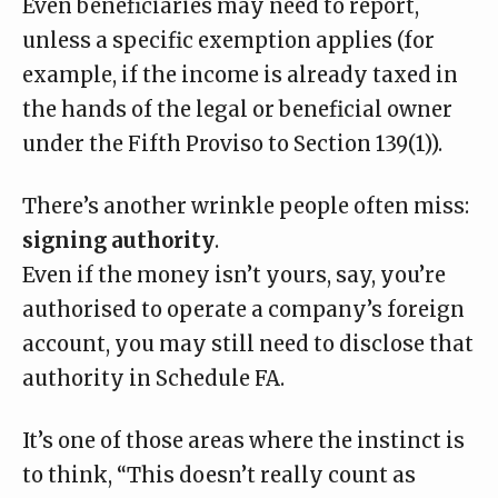
Even beneficiaries may need to report
,
unless a specific exemption applies (for
example, if the income is already taxed in
the hands of the legal or beneficial owner
under the Fifth Proviso to Section 139(1)).
There’s another wrinkle people often miss:
signing authority
.
Even if the money isn’t yours, say, you’re
authorised to operate a company’s foreign
account, you may still need to disclose that
authority in Schedule FA.
It’s one of those areas where the instinct is
to think, “This doesn’t really count as