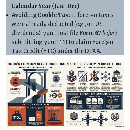
Calendar Year (Jan–Dec)
.
Avoiding Double Tax:
If foreign taxes
were already deducted (e.g., on US
dividends), you must file
Form 67
before
submitting your ITR to claim Foreign
Tax Credit (FTC) under the DTAA.