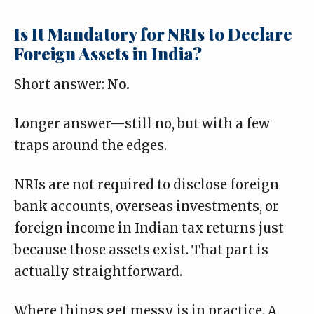
Is It Mandatory for NRIs to Declare
Foreign Assets in India?
Short answer:
No.
Longer answer—still no, but with a few
traps around the edges.
NRIs are
not required to disclose
foreign
bank accounts, overseas investments, or
foreign income in Indian tax returns just
because those assets exist. That part is
actually straightforward.
Where things get messy is in practice. A