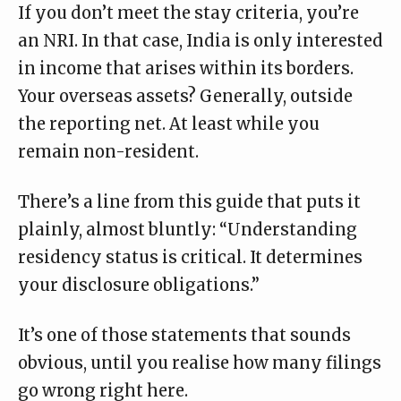
If you don’t meet the stay criteria, you’re
an NRI. In that case, India is only interested
in income that arises within its borders.
Your overseas assets? Generally, outside
the reporting net. At least while you
remain non-resident.
There’s a line from this
guide
that puts it
plainly, almost bluntly: “Understanding
residency status is critical. It determines
your disclosure obligations.”
It’s one of those statements that sounds
obvious, until you realise how many filings
go wrong right here.