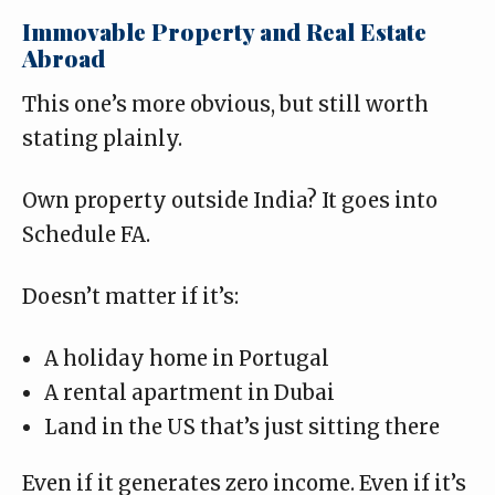
Immovable Property and Real Estate
Abroad
This one’s more obvious, but still worth
stating plainly.
Own property outside India? It goes into
Schedule FA.
Doesn’t matter if it’s:
A holiday home in Portugal
A rental apartment in Dubai
Land in the US that’s just sitting there
Even if it generates zero income. Even if it’s