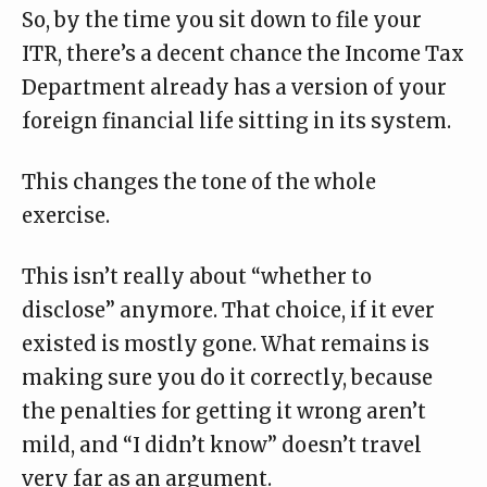
So, by the time you sit down to file your
ITR, there’s a decent chance the Income Tax
Department already has a
version of your
foreign financial life
sitting in its system.
This changes the tone of the whole
exercise.
This isn’t really about “whether to
disclose” anymore. That choice, if it ever
existed is mostly gone. What remains is
making sure you do it correctly, because
the penalties for getting it wrong aren’t
mild, and “I didn’t know” doesn’t travel
very far as an argument.