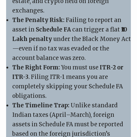
estate, and crypto held on foreign
exchanges.
The Penalty Risk:
Failing to report an
asset in
Schedule FA
can trigger a flat
₹10
Lakh penalty
under the Black Money Act
—even if no tax was evaded or the
account balance was zero.
The Right Form:
You must use
ITR-2 or
ITR-3
. Filing ITR-1 means you are
completely skipping your Schedule FA
obligations.
The Timeline Trap:
Unlike standard
Indian taxes (April–March), foreign
assets in Schedule FA must be reported
based on the foreign jurisdiction’s