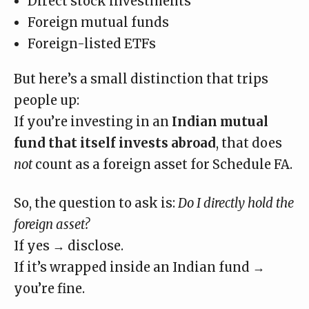
Direct stock investments
Foreign mutual funds
Foreign-listed ETFs
But here’s a small distinction that trips
people up:
If you’re investing in an
Indian mutual
fund that itself invests abroad
,
that does
not
count as a foreign asset
for Schedule FA.
So, the question to ask is:
Do I directly hold the
foreign asset?
If yes → disclose.
If it’s wrapped inside an Indian fund →
you’re fine.