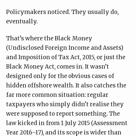
Policymakers noticed. They usually do,
eventually.
That’s where the Black Money
(Undisclosed Foreign Income and Assets)
and Imposition of Tax Act, 2015, or just the
Black Money Act, comes in. It wasn’t
designed only for the obvious cases of
hidden offshore wealth. It also catches the
far more common situation: regular
taxpayers who simply didn’t realise they
were supposed to report something. The
law kicked in from 1 July 2015 (Assessment
Year 2016–17), and
its scope
is wider than