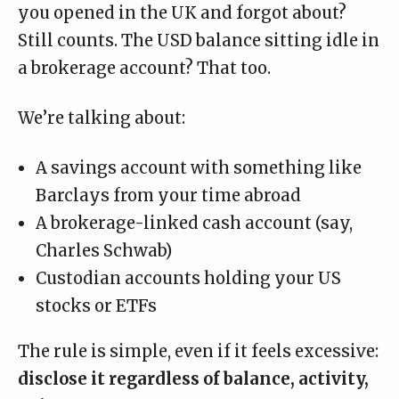
you opened in the UK and forgot about?
Still counts. The USD balance sitting idle in
a brokerage account? That too.
We’re talking about:
A savings account with something like
Barclays from your time abroad
A brokerage-linked cash account (say,
Charles Schwab)
Custodian accounts holding your US
stocks or ETFs
The rule is simple, even if it feels excessive:
disclose it regardless of balance, activity,