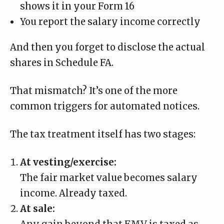
shows it in your Form 16
You report the salary income correctly
And then you forget to disclose the actual
shares in Schedule FA.
That mismatch? It’s one of the more
common triggers for automated notices.
The tax treatment itself has two stages:
At vesting/exercise:
The fair market value becomes salary
income. Already taxed.
At sale: