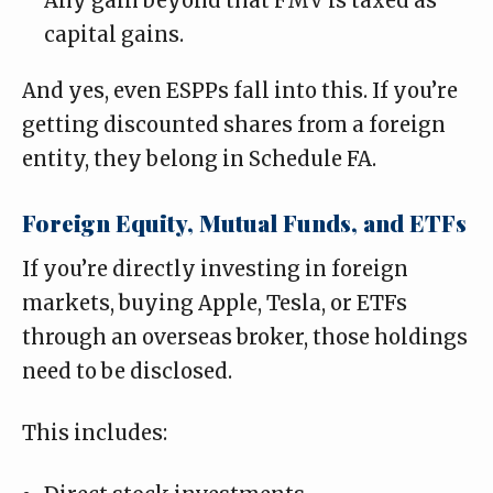
Any gain beyond that FMV is taxed as
capital gains.
And yes, even ESPPs fall into this. If you’re
getting discounted shares from a foreign
entity, they belong in Schedule FA.
Foreign Equity, Mutual Funds, and ETFs
If you’re directly investing in foreign
markets, buying Apple, Tesla, or ETFs
through an overseas broker, those holdings
need to be disclosed.
This includes: