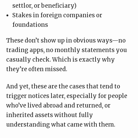
settlor, or beneficiary)
Stakes in foreign companies or
foundations
These don’t show up in obvious ways—no
trading apps, no monthly statements you
casually check. Which is exactly why
they’re often missed.
And yet, these are the cases that tend to
trigger notices later, especially for people
who’ve lived abroad and returned, or
inherited assets without fully
understanding what came with them.