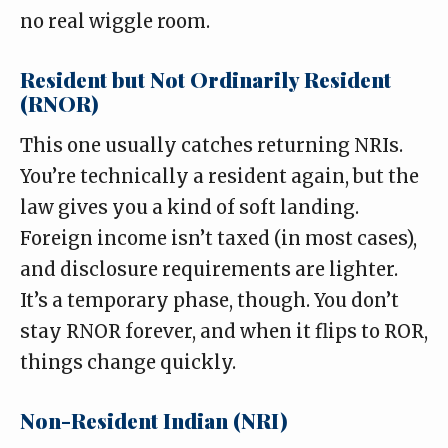
no real wiggle room.
Resident but Not Ordinarily Resident
(RNOR)
This one usually catches returning NRIs.
You’re technically a resident again, but the
law gives you a kind of soft landing.
Foreign income isn’t taxed (in most cases),
and disclosure requirements are lighter.
It’s a temporary phase, though. You don’t
stay RNOR forever, and when it flips to ROR,
things change quickly.
Non-Resident Indian (NRI)