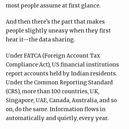
most people assume at first glance.
And then there’s the part that makes
people slightly uneasy when they first
hear it—the data sharing.
Under FATCA (Foreign Account Tax
Compliance Act), US financial institutions
report accounts held by Indian residents.
Under the Common Reporting Standard
(CRS), more than 100 countries, UK,
Singapore, UAE, Canada, Australia, and so
on, do the same. Information flows in
automatically and quietly, every year.