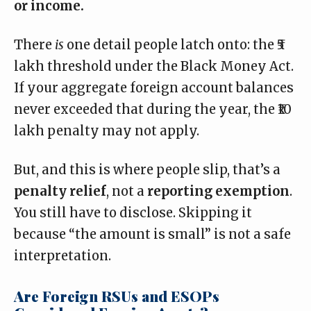
or income.
There
is
one detail people latch onto: the ₹5
lakh threshold under the Black Money Act.
If your aggregate foreign account balances
never exceeded that during the year, the ₹10
lakh penalty may not apply.
But, and this is where people slip, that’s a
penalty relief
, not a
reporting exemption
.
You still have to disclose. Skipping it
because “the amount is small” is not a safe
interpretation.
Are Foreign RSUs and ESOPs