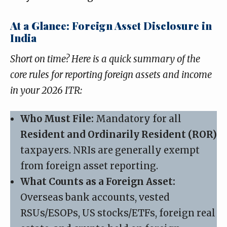
At a Glance: Foreign Asset Disclosure in
India
Short on time? Here is a quick summary of the
core rules for reporting foreign assets and income
in your 2026 ITR:
Who Must File:
Mandatory for all
Resident and Ordinarily Resident (ROR)
taxpayers. NRIs are generally exempt
from foreign asset reporting.
What Counts as a Foreign Asset:
Overseas bank accounts, vested
RSUs/ESOPs, US stocks/ETFs, foreign real