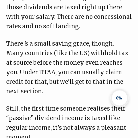
those dividends are taxed right up there
with your salary. There are no concessional
rates and no soft landing.
There
is
a small saving grace, though.
Many countries (like the US) withhold tax
at source before the money even reaches
you. Under DTAA, you can usually claim
credit for that, but we’ll get to that in the
next section.
0%
Still, the first time someone realises their
“passive” dividend income is taxed like
regular income, it’s not always a pleasant
moment.