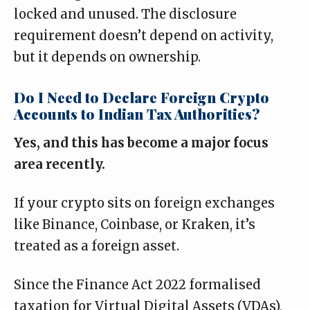
locked and unused. The disclosure
requirement doesn’t depend on activity,
but it depends on ownership.
Do I Need to Declare Foreign Crypto
Accounts to Indian Tax Authorities?
Yes, and this has become a major focus
area recently.
If your crypto sits on foreign exchanges
like Binance, Coinbase, or Kraken, it’s
treated as a foreign asset.
Since the Finance Act 2022 formalised
taxation for Virtual Digital Assets (VDAs),