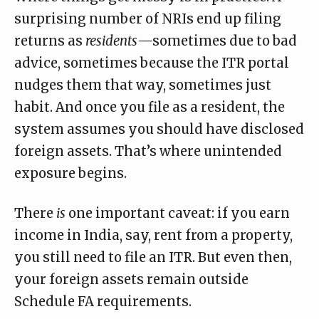
surprising number of NRIs end up filing
returns as
residents
—sometimes due to bad
advice, sometimes because the ITR portal
nudges them that way, sometimes just
habit. And once you file as a resident, the
system assumes you should have disclosed
foreign assets. That’s where unintended
exposure begins.
There
is
one important caveat: if you earn
income in India, say, rent from a property,
you still need to file an ITR. But even then,
your foreign assets remain outside
Schedule FA requirements.