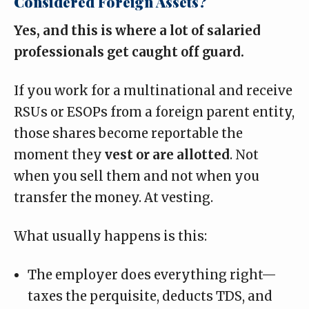
Considered Foreign Assets?
Yes, and this is where a lot of salaried
professionals get caught off guard.
If you work for a multinational and receive
RSUs or ESOPs from a foreign parent entity
,
those shares
become reportable the
moment they
vest or are allotted
. Not
when you sell them and not when you
transfer the money. At vesting.
What usually happens is this:
The employer does everything right—
taxes the perquisite, deducts TDS, and