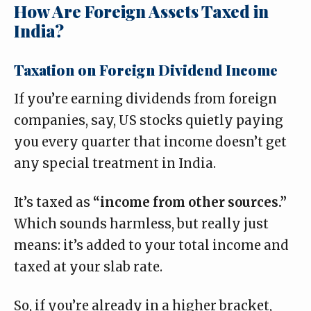
How Are Foreign Assets Taxed in
India?
Taxation on Foreign Dividend Income
If you’re earning dividends from foreign
companies, say, US stocks quietly paying
you every quarter that income doesn’t get
any special treatment in India.
It’s taxed as
“income from other sources.”
Which sounds harmless, but really just
means: it’s added to your total income and
taxed at your slab rate.
So, if you’re already in a higher bracket,