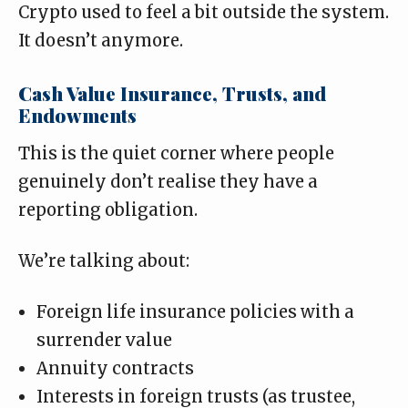
Crypto used to feel a bit outside the system.
It doesn’t anymore.
Cash Value Insurance, Trusts, and
Endowments
This is the quiet corner where people
genuinely don’t realise they have a
reporting obligation.
We’re talking about:
Foreign life insurance policies with a
surrender value
Annuity contracts
Interests in foreign trusts (as trustee,