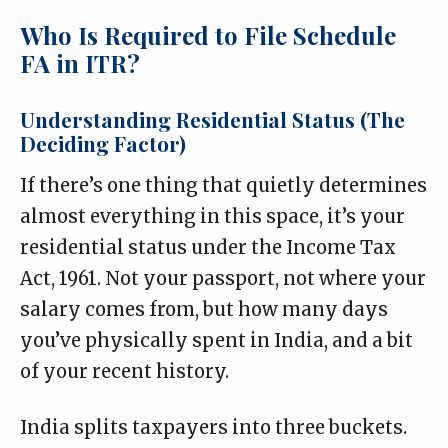
Who Is Required to File Schedule
FA in ITR?
Understanding Residential Status (The
Deciding Factor)
If there’s one thing that quietly determines
almost everything in this space, it’s your
residential status under the Income Tax
Act, 1961. Not your passport, not where your
salary comes from, but how many days
you’ve physically spent in India, and a bit
of your recent history.
India splits taxpayers into three buckets.