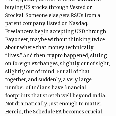
buying US stocks through Vested or
Stockal. Someone else gets RSUs from a
parent company listed on Nasdaq.
Freelancers begin accepting USD through
Payoneer, maybe without thinking twice
about where that money technically
“lives.” And then crypto happened, sitting
on foreign exchanges, slightly out of sight,
slightly out of mind. Put all of that
together, and suddenly, a very large
number of Indians have financial
footprints that stretch well beyond India.
Not dramatically. Just enough to matter.
Herein, the Schedule FA becomes crucial.