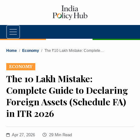
Home
/
Economy
/
The ₹10 Lakh Mistake: Complete…
ECONOMY
The ₹10 Lakh Mistake:
Complete Guide to Declaring
Foreign Assets (Schedule FA)
in ITR 2026
Apr 27, 2026
29 Min Read