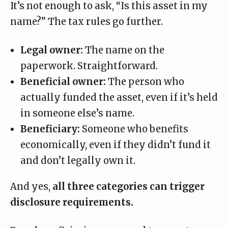
It’s not enough to ask, “Is this asset in my
name?” The tax rules go further.
Legal owner:
The name on the
paperwork. Straightforward.
Beneficial owner:
The person who
actually funded the asset, even if it’s held
in someone else’s name.
Beneficiary:
Someone who benefits
economically, even if they didn’t fund it
and don’t legally own it.
And yes,
all three categories can trigger
disclosure requirements.