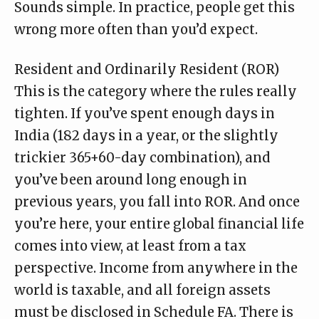
Sounds simple. In practice, people get this
wrong more often than you’d expect.
Resident and Ordinarily Resident (ROR)
This is the category where the rules really
tighten. If you’ve spent enough days in
India (182 days in a year, or the slightly
trickier 365+60-day combination), and
you’ve been around long enough in
previous years, you fall into ROR. And once
you’re here, your entire global financial life
comes into view, at least from a tax
perspective. Income from anywhere in the
world is taxable, and all foreign assets
must be disclosed in Schedule FA. There is