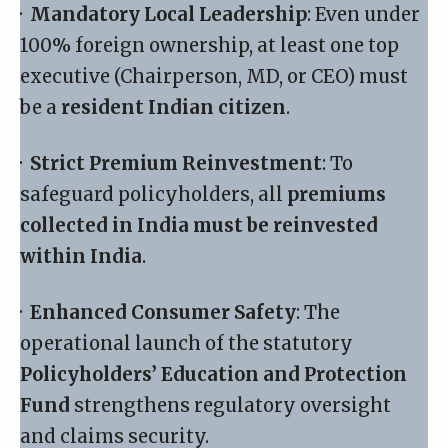
·
Mandatory Local Leadership
: Even under
100% foreign ownership, at least one top
executive (Chairperson, MD, or CEO) must
be a
resident Indian citizen
.
·
Strict Premium Reinvestment
: To
safeguard policyholders, all
premiums
collected in India must be reinvested
within India
.
·
Enhanced Consumer Safety
: The
operational launch of the statutory
Policyholders’ Education and Protection
Fund
strengthens regulatory oversight
and claims security.