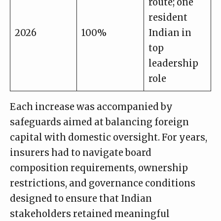
route; one
resident
2026
100%
Indian in
top
leadership
role
Each increase was accompanied by
safeguards aimed at balancing foreign
capital with domestic oversight. For years,
insurers had to navigate board
composition requirements, ownership
restrictions, and governance conditions
designed to ensure that Indian
stakeholders retained meaningful