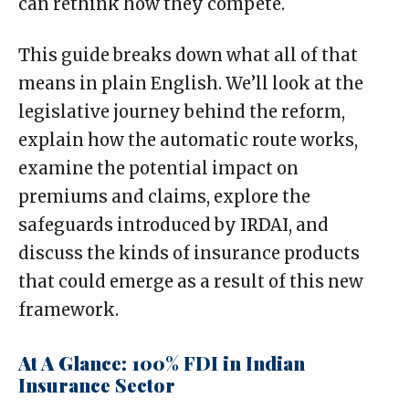
can rethink how they compete.
This guide breaks down what all of that
means in plain English. We’ll look at the
legislative journey behind the reform,
explain how the automatic route works,
examine the potential impact on
premiums and claims, explore the
safeguards introduced by IRDAI, and
discuss the kinds of insurance products
that could emerge as a result of this new
framework.
At A Glance: 100% FDI in Indian
Insurance Sector