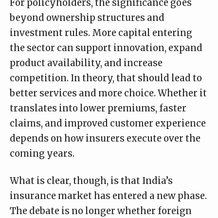
For policyholders, the significance goes
beyond ownership structures and
investment rules. More capital entering
the sector can support innovation, expand
product availability, and increase
competition. In theory, that should lead to
better services and more choice. Whether it
translates into lower premiums, faster
claims, and improved customer experience
depends on how insurers execute over the
coming years.
What is clear, though, is that India’s
insurance market has entered a new phase.
The debate is no longer whether foreign