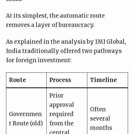
At its simplest, the automatic route
removes a layer of bureaucracy.
As explained in the analysis by
IMI Global
,
India traditionally offered two pathways
for foreign investment:
Route
Process
Timeline
Prior
approval
Often
Governmen
required
several
t Route (old)
from the
months
central