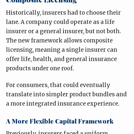
Historically, insurers had to choose their
lane. A company could operate as a life
insurer or a general insurer, but not both.
The new framework allows composite
licensing, meaning a single insurer can
offer life, health, and general insurance
products under one roof.
For consumers, that could eventually
translate into simpler product bundles and
a more integrated insurance experience.
A More Flexible Capital Framework
Previously, insurers faced a uniform