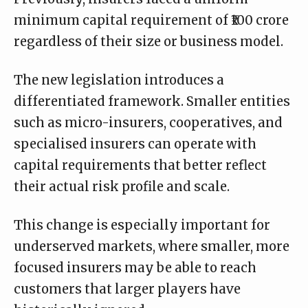
minimum capital requirement of ₹100 crore
regardless of their size or business model.
The new legislation introduces a
differentiated framework. Smaller entities
such as micro-insurers, cooperatives, and
specialised insurers can operate with
capital requirements that better reflect
their actual risk profile and scale.
This change is especially important for
underserved markets, where smaller, more
focused insurers may be able to reach
customers that larger players have