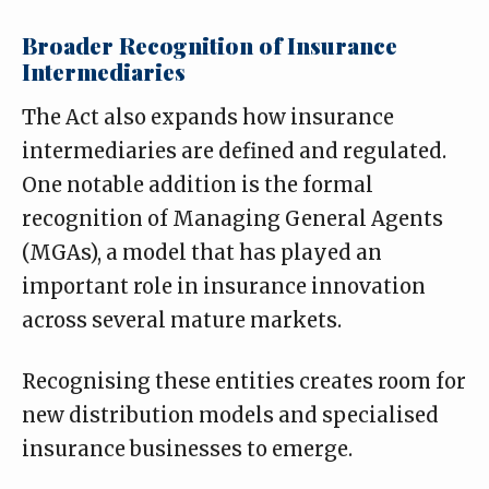
Broader Recognition of Insurance
Intermediaries
The Act also expands how insurance
intermediaries are defined and regulated.
One notable addition is the formal
recognition of Managing General Agents
(MGAs), a model that has played an
important role in insurance innovation
across several mature markets.
Recognising these entities creates room for
new distribution models and specialised
insurance businesses to emerge.