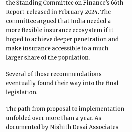
the Standing Committee on Finance’s 66th
Report, released in February 2024. The
committee argued that India needed a
more flexible insurance ecosystem if it
hoped to achieve deeper penetration and
make insurance accessible to a much
larger share of the population.
Several of those recommendations
eventually found their way into the final
legislation.
The path from proposal to implementation
unfolded over more than a year. As
documented by
Nishith Desai Associates