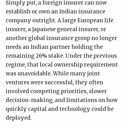
Simply put, a foreign insurer can now
establish or own an Indian insurance
company outright. A large European life
insurer, a Japanese general insurer, or
another global insurance group no longer
needs an Indian partner holding the
remaining 26% stake. Under the previous
regime, that local ownership requirement
was unavoidable. While many joint
ventures were successful, they often
involved competing priorities, slower
decision-making, and limitations on how
quickly capital and technology could be
deployed.