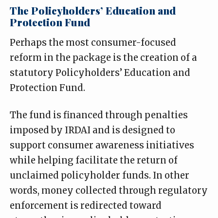
The Policyholders’ Education and
Protection Fund
Perhaps the most consumer-focused
reform in the package is the creation of a
statutory Policyholders’ Education and
Protection Fund.
The fund is financed through penalties
imposed by IRDAI and is designed to
support consumer awareness initiatives
while helping facilitate the return of
unclaimed policyholder funds. In other
words, money collected through regulatory
enforcement is redirected toward