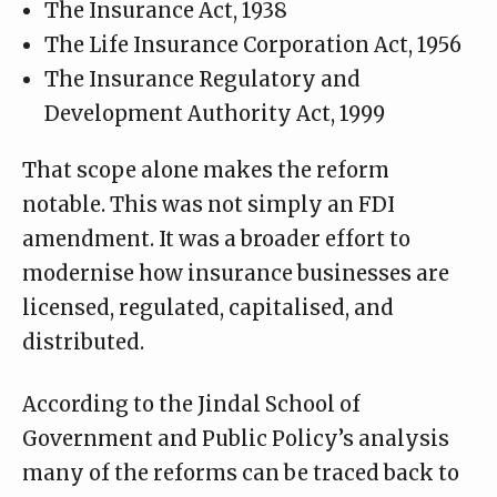
The Insurance Act, 1938
The Life Insurance Corporation Act, 1956
The Insurance Regulatory and
Development Authority Act, 1999
That scope alone makes the reform
notable. This was not simply an FDI
amendment. It was a broader effort to
modernise how insurance businesses are
licensed, regulated, capitalised, and
distributed.
According to the
Jindal School of
Government and Public Policy’s analysis
many of the reforms can be traced back to