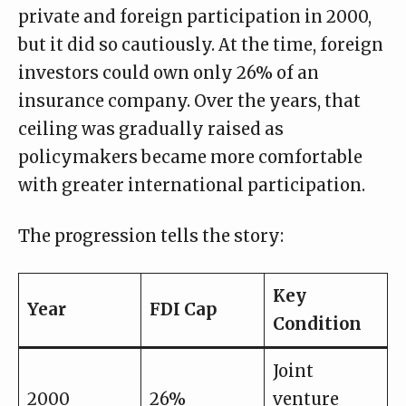
private and foreign participation in 2000,
but it did so cautiously. At the time, foreign
investors could own only 26% of an
insurance company. Over the years, that
ceiling was gradually raised as
policymakers became more comfortable
with greater international participation.
The progression tells the story:
Key
Year
FDI Cap
Condition
Joint
2000
26%
venture