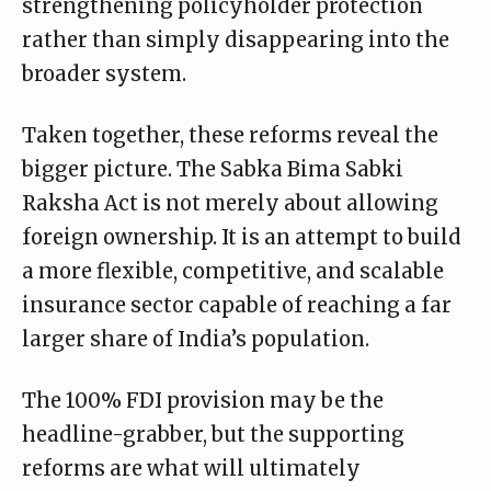
strengthening policyholder protection
rather than simply disappearing into the
broader system.
Taken together, these reforms reveal the
bigger picture. The Sabka Bima Sabki
Raksha Act is not merely about allowing
foreign ownership. It is an attempt to build
a more flexible, competitive, and scalable
insurance sector capable of reaching a far
larger share of India’s population.
The 100% FDI provision may be the
headline-grabber, but the supporting
reforms are what will ultimately