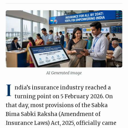
AI Generated image
I
ndia’s insurance industry reached a
turning point on 5 February 2026. On
that day, most provisions of the Sabka
Bima Sabki Raksha (Amendment of
Insurance Laws) Act, 2025, officially came