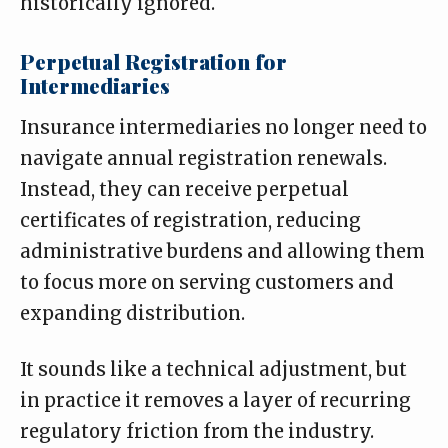
historically ignored.
Perpetual Registration for
Intermediaries
Insurance intermediaries no longer need to
navigate annual registration renewals.
Instead, they can receive perpetual
certificates of registration, reducing
administrative burdens and allowing them
to focus more on serving customers and
expanding distribution.
It sounds like a technical adjustment, but
in practice it removes a layer of recurring
regulatory friction from the industry.