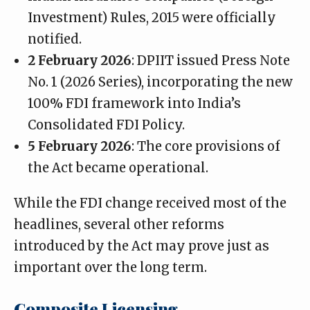
Investment) Rules, 2015 were officially
notified.
2 February 2026
: DPIIT issued Press Note
No. 1 (2026 Series), incorporating the new
100% FDI framework into India’s
Consolidated FDI Policy.
5 February 2026
: The core provisions of
the Act became operational.
While the FDI change received most of the
headlines, several other reforms
introduced by the Act may prove just as
important over the long term.
Composite Licensing