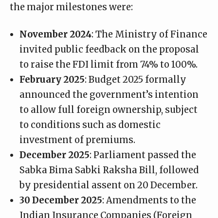
the major milestones were:
November 2024
: The Ministry of Finance
invited public feedback on the proposal
to raise the FDI limit from 74% to 100%.
February 2025
: Budget 2025 formally
announced the government’s intention
to allow full foreign ownership, subject
to conditions such as domestic
investment of premiums.
December 2025
: Parliament passed the
Sabka Bima Sabki Raksha Bill, followed
by presidential assent on 20 December.
30 December 2025
: Amendments to the
Indian Insurance Companies (Foreign