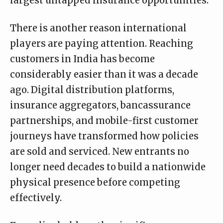
largest untapped insurance opportunities.
There is another reason international
players are paying attention. Reaching
customers in India has become
considerably easier than it was a decade
ago. Digital distribution platforms,
insurance aggregators, bancassurance
partnerships, and mobile-first customer
journeys have transformed how policies
are sold and serviced. New entrants no
longer need decades to build a nationwide
physical presence before competing
effectively.