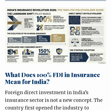
What Does 100% FDI in Insurance
Mean for India?
Foreign direct investment in India’s
insurance sector is not a new concept. The
country first opened the industry to