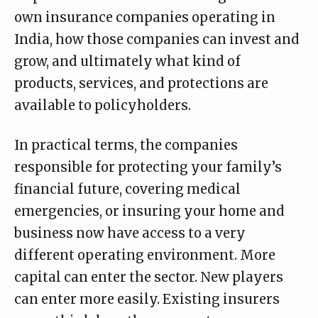
own insurance companies operating in
India, how those companies can invest and
grow, and ultimately what kind of
products, services, and protections are
available to policyholders.
In practical terms, the companies
responsible for protecting your family’s
financial future, covering medical
emergencies, or insuring your home and
business now have access to a very
different operating environment. More
capital can enter the sector. New players
can enter more easily. Existing insurers