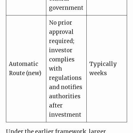
government
No prior
approval
required;
investor
complies
Automatic
Typically
with
Route (new)
weeks
regulations
and notifies
authorities
after
investment
Under the earlier framework, larger