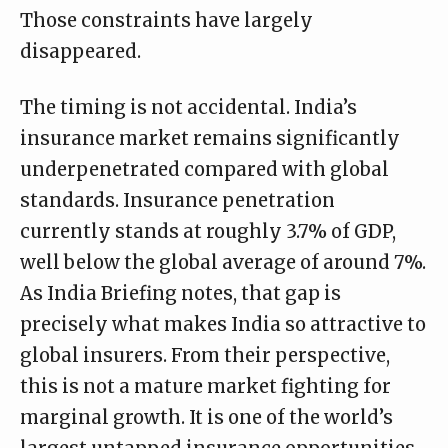
Those constraints have largely
disappeared.
The timing is not accidental. India’s
insurance market remains significantly
underpenetrated compared with global
standards. Insurance penetration
currently stands at roughly 3.7% of GDP,
well below the global average of around 7%.
As
India Briefing
notes, that gap is
precisely what makes India so attractive to
global insurers. From their perspective,
this is not a mature market fighting for
marginal growth. It is one of the world’s