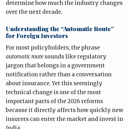
determine how much the industry changes
over the next decade.
Understanding the “Automatic Route”
for Foreign Investors
For most policyholders, the phrase
automatic route
sounds like regulatory
jargon that belongs in a government
notification rather than a conversation
about insurance. Yet this seemingly
technical change is one of the most
important parts of the 2026 reforms
because it directly affects how quickly new
insurers can enter the market and invest in
India.