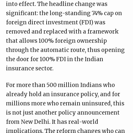
into effect. The headline change was
significant: the long-standing 74% cap on
foreign direct investment (FDI) was
removed and replaced with a framework
that allows 100% foreign ownership
through the automatic route, thus opening
the door for 100% FDI in the Indian
insurance sector.
For more than 500 million Indians who
already hold an insurance policy, and for
millions more who remain uninsured, this
is not just another policy announcement
from New Delhi. It has real-world
implications. The reform changes who can