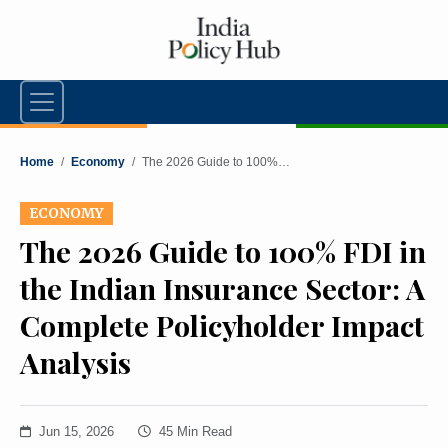
Home
/
Economy
/
The 2026 Guide to 100%…
ECONOMY
The 2026 Guide to 100% FDI in
the Indian Insurance Sector: A
Complete Policyholder Impact
Analysis
Jun 15, 2026
45 Min Read