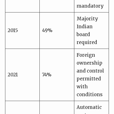
mandatory
Majority
Indian
2015
49%
board
required
Foreign
ownership
and control
2021
74%
permitted
with
conditions
Automatic