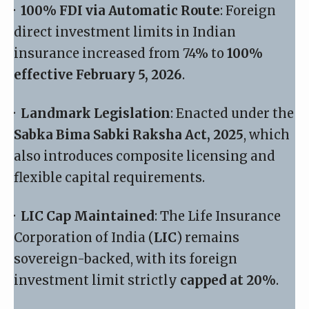
·
100% FDI via Automatic Route
: Foreign
direct investment limits in Indian
insurance increased from 74% to
100%
effective February 5, 2026
.
·
Landmark Legislation
: Enacted under the
Sabka Bima Sabki Raksha Act, 2025
, which
also introduces composite licensing and
flexible capital requirements.
·
LIC Cap Maintained
: The Life Insurance
Corporation of India (
LIC
) remains
sovereign-backed, with its foreign
investment limit strictly
capped at 20%
.