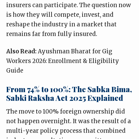
insurers can participate. The question now
is how they will compete, invest, and
reshape the industry in a market that
remains far from fully insured.
Also Read:
Ayushman Bharat for Gig
Workers 2026: Enrollment & Eligibility
Guide
From 74% to 100%: The Sabka Bima,
Sabki Raksha Act 2025 Explained
The move to 100% foreign ownership did
not happen overnight. It was the result of a
multi-year policy process that combined