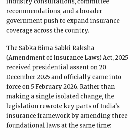
industry consultations, committee
recommendations, and a broader
government push to expand insurance
coverage across the country.
The Sabka Bima Sabki Raksha
(Amendment of Insurance Laws) Act, 2025
received presidential assent on 20
December 2025 and officially came into
force on 5 February 2026. Rather than
making a single isolated change, the
legislation rewrote key parts of India’s
insurance framework by amending three
foundational laws at the same time: