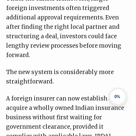
foreign investments often triggered
additional approval requirements. Even
after finding the right local partner and
structuring a deal, investors could face
lengthy review processes before moving
forward.
The new system is considerably more
straightforward.
0%
A foreign insurer can now establish or
acquire a wholly owned Indian insurance
business without first waiting for
government clearance, provided it