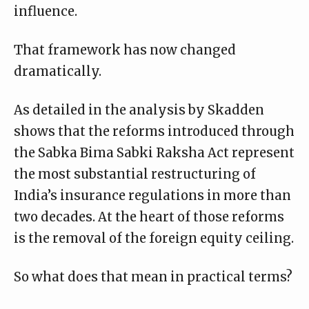
influence.
That framework has now changed
dramatically.
As detailed in the analysis by
Skadden
shows that the reforms introduced through
the Sabka Bima Sabki Raksha Act represent
the most substantial restructuring of
India’s insurance regulations in more than
two decades. At the heart of those reforms
is the removal of the foreign equity ceiling.
So what does that mean in practical terms?